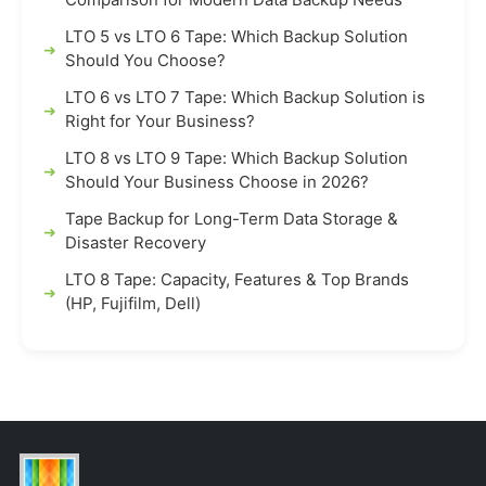
LTO 5 vs LTO 6 Tape: Which Backup Solution
Should You Choose?
LTO 6 vs LTO 7 Tape: Which Backup Solution is
Right for Your Business?
LTO 8 vs LTO 9 Tape: Which Backup Solution
Should Your Business Choose in 2026?
Tape Backup for Long-Term Data Storage &
Disaster Recovery
LTO 8 Tape: Capacity, Features & Top Brands
(HP, Fujifilm, Dell)