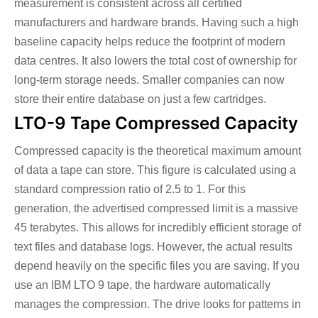
measurement is consistent across all certified
manufacturers and hardware brands. Having such a high
baseline capacity helps reduce the footprint of modern
data centres. It also lowers the total cost of ownership for
long-term storage needs. Smaller companies can now
store their entire database on just a few cartridges.
LTO-9 Tape Compressed Capacity
Compressed capacity is the theoretical maximum amount
of data a tape can store. This figure is calculated using a
standard compression ratio of 2.5 to 1. For this
generation, the advertised compressed limit is a massive
45 terabytes. This allows for incredibly efficient storage of
text files and database logs. However, the actual results
depend heavily on the specific files you are saving.
If you
use an IBM LTO 9 tape, the hardware automatically
manages the compression. The drive looks for patterns in