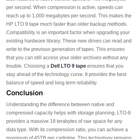
per second. When compression is active, speeds can
reach up to 1,000 megabytes per second. This makes the
HP LTO 9 tape much faster than older backup methods.
Compatibility is an important factor when upgrading your
existing hardware library. These new drives can read and
write to the previous generation of tapes. This ensures
that you can still access your older archives without any
trouble. Choosing a
Dell LTO 9 tape
ensures that you
stay ahead of the technology curve. It provides the best
balance of speed and long term reliability.
Conclusion
Understanding the difference between native and
compressed capacity helps with storage planning. LTO-9
provides a massive 18 terabytes of raw space for any
data type. With its compression ratio, you can achieve a
maximum of 45TB per cartridge. This technology remains