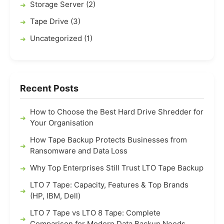
Storage Server (2)
Tape Drive (3)
Uncategorized (1)
Recent Posts
How to Choose the Best Hard Drive Shredder for
Your Organisation
How Tape Backup Protects Businesses from
Ransomware and Data Loss
Why Top Enterprises Still Trust LTO Tape Backup
LTO 7 Tape: Capacity, Features & Top Brands
(HP, IBM, Dell)
LTO 7 Tape vs LTO 8 Tape: Complete
Comparison for Modern Data Backup Needs