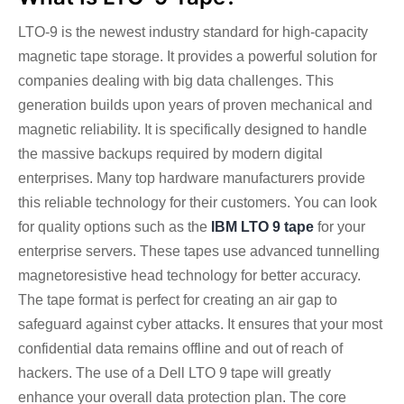
LTO-9 is the newest industry standard for high-capacity
magnetic tape storage. It provides a powerful solution for
companies dealing with big data challenges. This
generation builds upon years of proven mechanical and
magnetic reliability. It is specifically designed to handle
the massive backups required by modern digital
enterprises. Many top hardware manufacturers provide
this reliable technology for their customers.
You can look
for quality options such as the
IBM LTO 9 tape
for your
enterprise servers. These tapes use advanced tunnelling
magnetoresistive head technology for better accuracy.
The tape format is perfect for creating an air gap to
safeguard against cyber attacks. It ensures that your most
confidential data remains offline and out of reach of
hackers. The use of a Dell LTO 9 tape will greatly
enhance your overall data protection plan.
The core