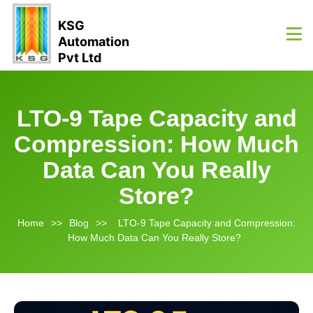
KSG
Automation
Pvt Ltd
LTO-9 Tape Capacity and
Compression: How Much
Data Can You Really
Store?
Home
>>
Blog
>>
LTO-9 Tape Capacity and Compression:
How Much Data Can You Really Store?