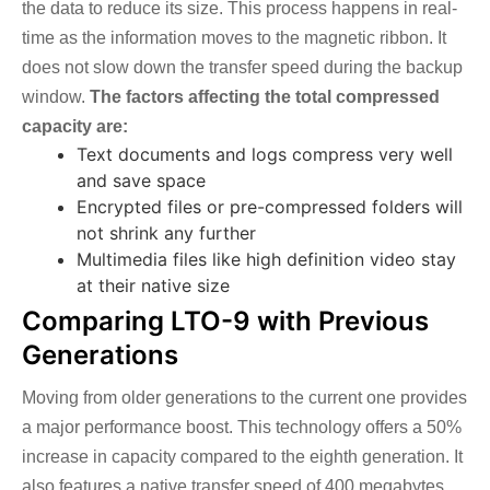
the data to reduce its size. This process happens in real-
time as the information moves to the magnetic ribbon. It
does not slow down the transfer speed during the backup
window.
The factors affecting the total compressed
capacity are:
Text documents and logs compress very well
and save space
Encrypted files or pre-compressed folders will
not shrink any further
Multimedia files like high definition video stay
at their native size
Comparing LTO-9 with Previous
Generations
Moving from older generations to the current one provides
a major performance boost. This technology offers a 50%
increase in capacity compared to the eighth generation. It
also features a native transfer speed of 400 megabytes