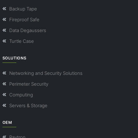
Backup Tape
Fireproof Safe
Data Degaussers
Turtle Case
SOLUTIONS
Networking and Security Solutions
Perimeter Security
Computing
Servers & Storage
OEM
Ravtron