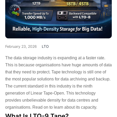
February 23, 2026
LTO
The data storage industry is expanding at a faster rate.
This is because organisations have huge amounts of data
that they need to protect. Tape technology is still one of
the most popular solutions for data archiving and backup.
The current standard in this industry is the ninth
generation of Linear Tape-Open. This technology
provides unbelievable density for data centres and
organisations. Read on to learn about its capacity.
What Is LTO-9 Tape?