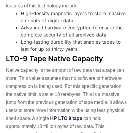
features of this technology include:
High-density magnetic layers to store massive
amounts of digital data
Advanced hardware encryption to ensure the
complete security of all archived data
Long-lasting durability that enables tapes to
last for up to thirty years
LTO-9 Tape Native Capacity
Native capacity is the amount of raw data that a tape can
store. This value assumes that no software or hardware
compression is being used. For this specific generation,
the native limit is set at 18 terabytes. This is a massive
jump from the previous generation of tape media. It allows
users to store more information while using less physical
shelf space.
A single
HP LTO 9 tape
can hold
approximately 18 trillion bytes of raw data. This