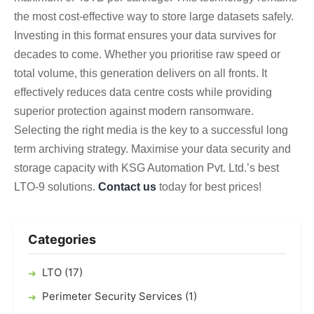
the most cost-effective way to store large datasets safely.
Investing in this format ensures your data survives for
decades to come. Whether you prioritise raw speed or
total volume, this generation delivers on all fronts. It
effectively reduces data centre costs while providing
superior protection against modern ransomware.
Selecting the right media is the key to a successful long
term archiving strategy.
Maximise your data security and
storage capacity with KSG Automation Pvt. Ltd.’s best
LTO-9 solutions.
Contact us
today for best prices!
Categories
LTO (17)
Perimeter Security Services (1)