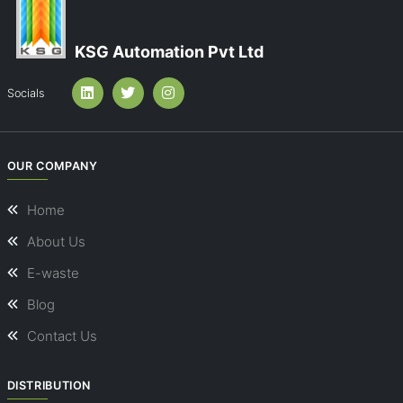
KSG Automation Pvt Ltd
Socials
OUR COMPANY
Home
About Us
E-waste
Blog
Contact Us
DISTRIBUTION