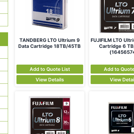
TANDBERG LTO Ultrium 9
FUJIFILM LTO Ultr
Data Cartridge 18TB/45TB
Cartridge 6 TB
(1645657
Add to Quote List
Add to Quote
View Details
View Detai