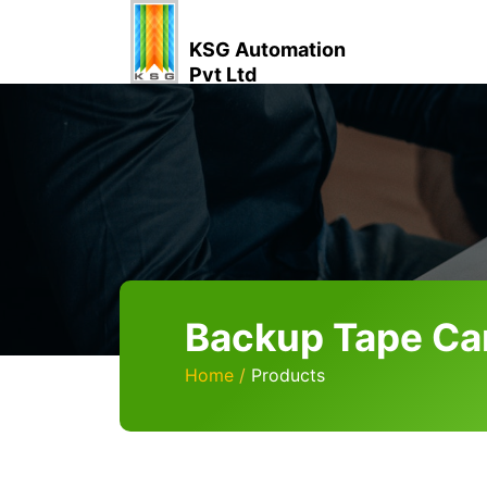
KSG Automation
Pvt Ltd
Backup Tape Ca
Home
Products