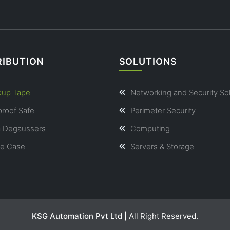
RIBUTION
SOLUTIONS
kup Tape
Networking and Security So
proof Safe
Perimeter Security
a Degaussers
Computing
le Case
Servers & Storage
KSG Automation Pvt Ltd |
All Right Reserved.