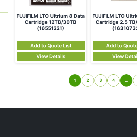
FUJIFILM LTO Ultrium 8 Data
FUJIFILM LTO Ultr
Cartridge 12TB/30TB
Cartridge 2.5 TB
(16551221)
(1631073
Add to Quote List
Add to Quote
View Details
View Detai
1
2
3
4
…