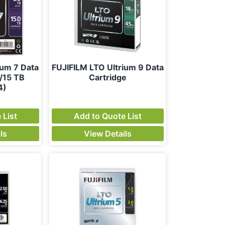
ium 7 Data
FUJIFILM LTO Ultrium 9 Data
/15 TB
Cartridge
4)
 List
Add to Quote List
ls
View Details