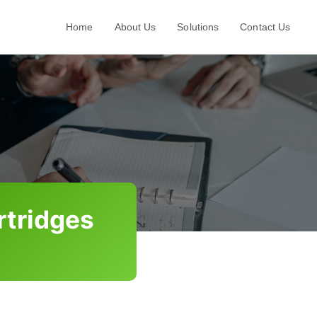
Home
About Us
Solutions
Contact Us
rtridges