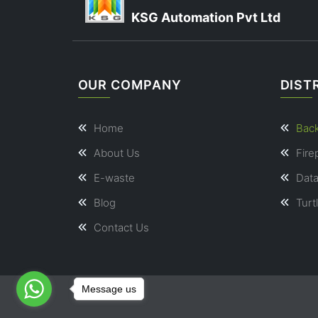
KSG Automation Pvt Ltd
OUR COMPANY
DIST
Home
Bac
About Us
Fire
E-waste
Dat
Blog
Turt
Contact Us
Message us