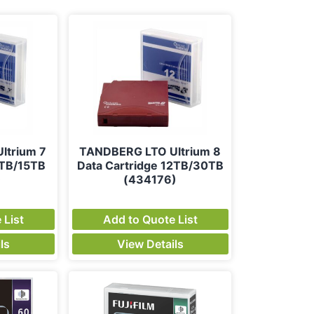
ltrium 7
TANDBERG LTO Ultrium 8
6TB/15TB
Data Cartridge 12TB/30TB
)
(434176)
 List
Add to Quote List
ls
View Details