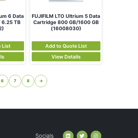
ium 6 Data
FUJIFILM LTO Ultrium 5 Data
/ 6.25 TB
Cartridge 800 GB/1600 GB
2)
(16008030)
 List
Add to Quote List
ls
View Details
6
7
8
→
Socials