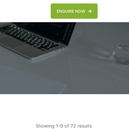
ENQUIRE NOW
Showing 1–9 of 72 results