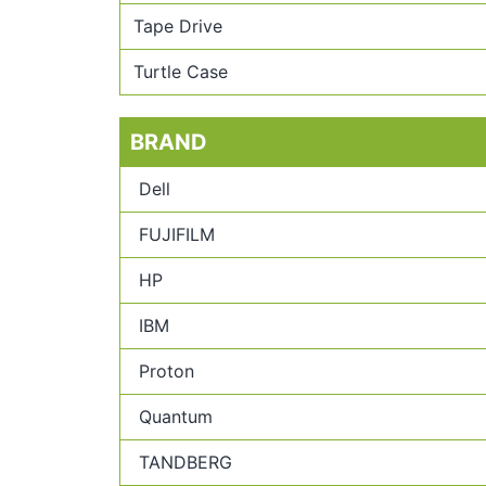
Tape Drive
Turtle Case
BRAND
Dell
FUJIFILM
HP
IBM
Proton
Quantum
TANDBERG