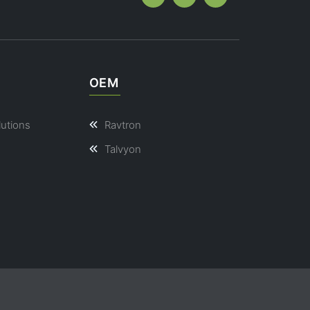
OEM
lutions
Ravtron
Talvyon