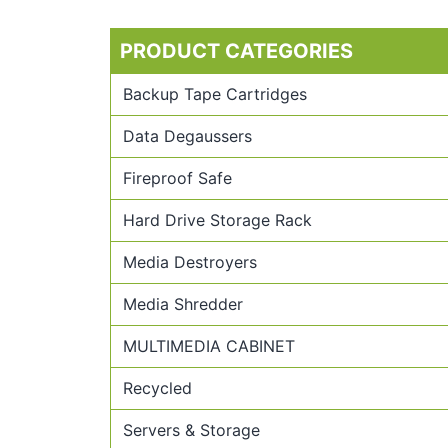
PRODUCT CATEGORIES
Backup Tape Cartridges
Data Degaussers
Fireproof Safe
Hard Drive Storage Rack
Media Destroyers
Media Shredder
MULTIMEDIA CABINET
Recycled
Servers & Storage