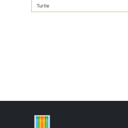
Turtle