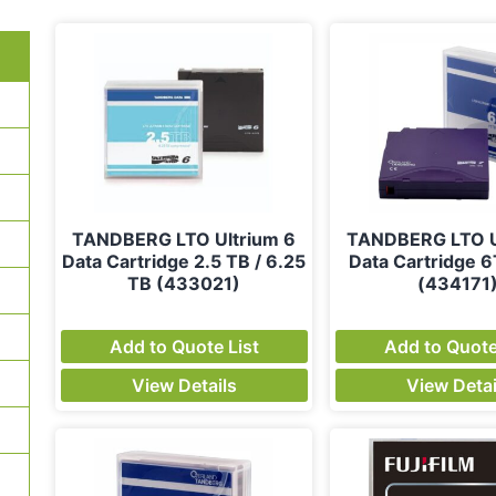
TANDBERG LTO Ultrium 6
TANDBERG LTO U
Data Cartridge 2.5 TB / 6.25
Data Cartridge 
TB (433021)
(434171
Add to Quote List
Add to Quote
View Details
View Detai