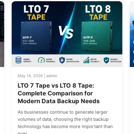
May 14, 2026 | admin
LTO 7 Tape vs LTO 8 Tape:
Complete Comparison for
Modern Data Backup Needs
As businesses continue to generate larger
volumes of data, choosing the right backup
technology has become more important than
ever.…