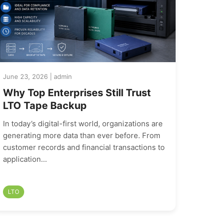
June 23, 2026 | admin
Why Top Enterprises Still Trust
LTO Tape Backup
In today’s digital-first world, organizations are
generating more data than ever before. From
customer records and financial transactions to
application…
LTO