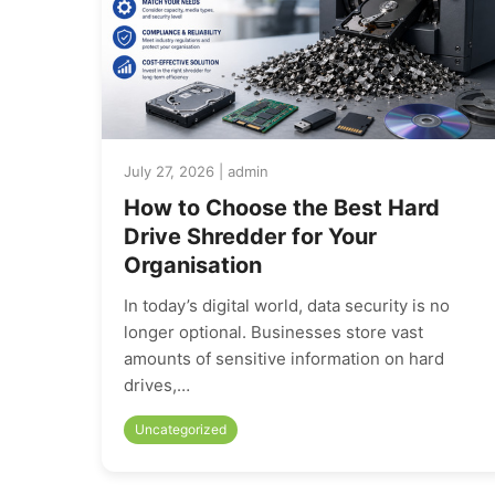
July 27, 2026 | admin
How to Choose the Best Hard
Drive Shredder for Your
Organisation
In today’s digital world, data security is no
longer optional. Businesses store vast
amounts of sensitive information on hard
drives,…
Uncategorized