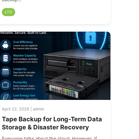
LTO
April 22, 2026 | admin
Tape Backup for Long-Term Data
Storage & Disaster Recovery
Everyone talks about the cloud. However, if