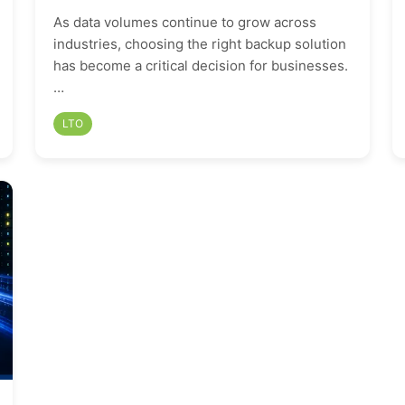
As data volumes continue to grow across
industries, choosing the right backup solution
has become a critical decision for businesses.
…
LTO