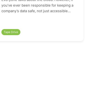
you’ve ever been responsible for keeping a
company’s data safe, not just accessible…
Tape Drive