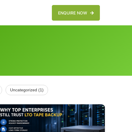
ENQUIRE NOW
Uncategorized (1)