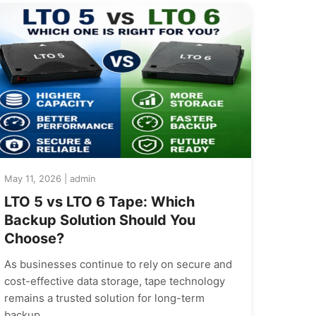
May 11, 2026 | admin
LTO 5 vs LTO 6 Tape: Which
Backup Solution Should You
Choose?
As businesses continue to rely on secure and
cost-effective data storage, tape technology
remains a trusted solution for long-term
backup…