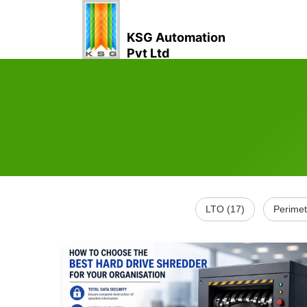
KSG Automation
Pvt Ltd
LTO (17)
Perimet