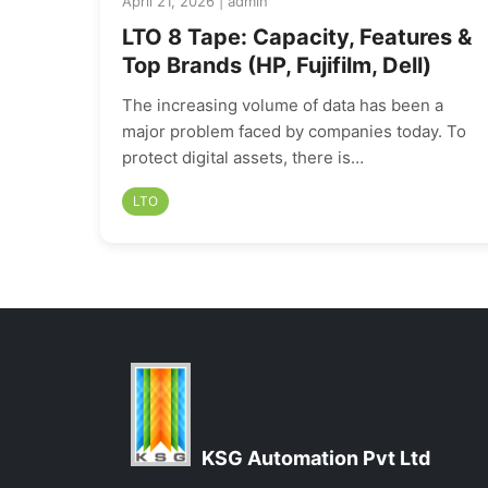
April 21, 2026 | admin
LTO 8 Tape: Capacity, Features &
Top Brands (HP, Fujifilm, Dell)
The increasing volume of data has been a
major problem faced by companies today. To
protect digital assets, there is…
LTO
KSG Automation Pvt Ltd