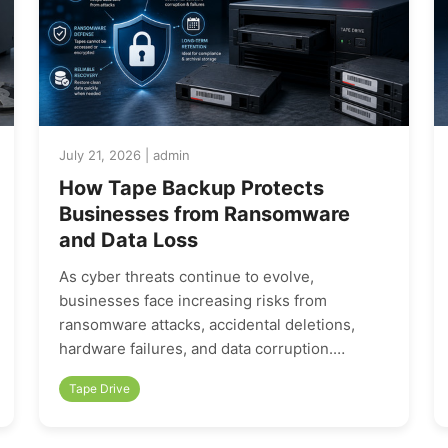
July 21, 2026 | admin
How Tape Backup Protects
Businesses from Ransomware
and Data Loss
As cyber threats continue to evolve,
businesses face increasing risks from
ransomware attacks, accidental deletions,
hardware failures, and data corruption.…
Tape Drive