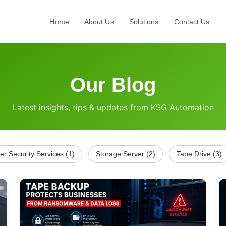
Home
About Us
Solutions
Contact Us
Our Blog
Latest insights, tips & updates from KSG Automation
er Security Services (1)
Storage Server (2)
Tape Drive (3)