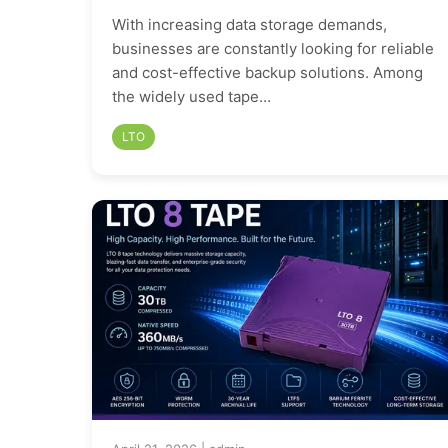
With increasing data storage demands,
businesses are constantly looking for reliable
and cost-effective backup solutions. Among
the widely used tape…
LTO