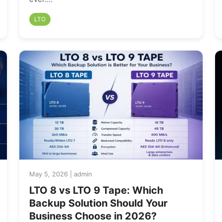
LTO
May 5, 2026 | admin
LTO 8 vs LTO 9 Tape: Which
Backup Solution Should Your
Business Choose in 2026?