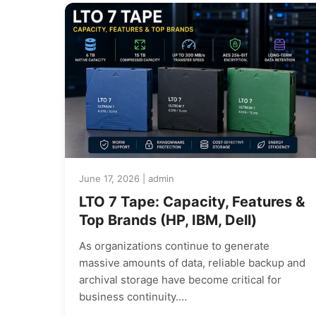
June 17, 2026 | admin
LTO 7 Tape: Capacity, Features &
Top Brands (HP, IBM, Dell)
As organizations continue to generate
massive amounts of data, reliable backup and
archival storage have become critical for
business continuity.…