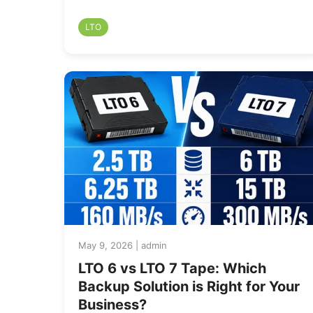
LTO
May 9, 2026 | admin
LTO 6 vs LTO 7 Tape: Which
Backup Solution is Right for Your
Business?