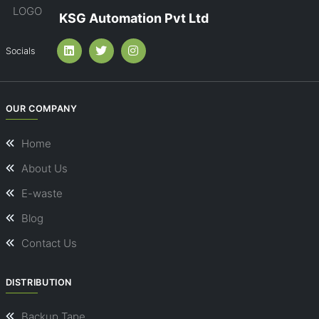
KSG Automation Pvt Ltd
Socials
OUR COMPANY
Home
About Us
E-waste
Blog
Contact Us
DISTRIBUTION
Backup Tape