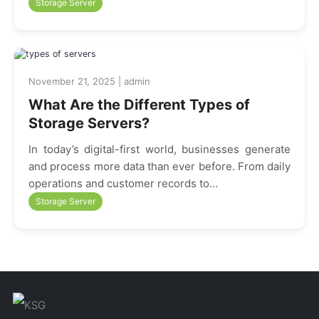
Storage Server
November 21, 2025 | admin
What Are the Different Types of
Storage Servers?
In today’s digital-first world, businesses generate
and process more data than ever before. From daily
operations and customer records to…
Storage Server