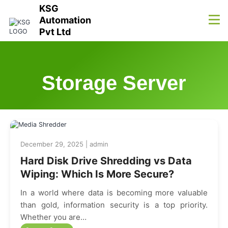
KSG
Automation
Pvt Ltd
Storage Server
December 29, 2025 | admin
Hard Disk Drive Shredding vs Data
Wiping: Which Is More Secure?
In a world where data is becoming more valuable
than gold, information security is a top priority.
Whether you are…