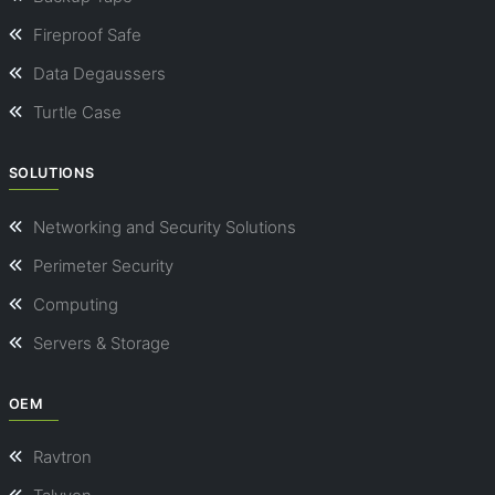
Fireproof Safe
Data Degaussers
Turtle Case
SOLUTIONS
Networking and Security Solutions
Perimeter Security
Computing
Servers & Storage
OEM
Ravtron