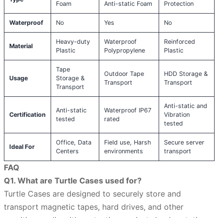
Foam
Anti-static Foam
Protection
Waterproof
No
Yes
No
Heavy-duty
Waterproof
Reinforced
Material
Plastic
Polypropylene
Plastic
Tape
Outdoor Tape
HDD Storage &
Usage
Storage &
Transport
Transport
Transport
Anti-static and
Anti-static
Waterproof IP67
Certification
Vibration
tested
rated
tested
Office, Data
Field use, Harsh
Secure server
Ideal For
Centers
environments
transport
FAQ
Q1. What are Turtle Cases used for?
Turtle Cases are designed to securely store and
transport magnetic tapes, hard drives, and other