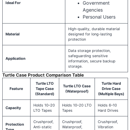
Government
Ideal For
Agencies
Personal Users
High-quality, durable material
Material
designed for long-lasting
protection
Data storage protection,
safeguarding sensitive
Application
information, secure backup
storage.
Turtle Case Product Comparison Table
Turtle LTO
Turtle Hard
Turtle LTO Case
Feature
Tape Case
Drive Case
(Waterproof)
(Standard)
(Multiple Bays)
Holds 10–20
Holds 10–20 LTO
Holds 6–10
Capacity
LTO Tapes
Tapes
Hard Drives
Crushproof,
Crushproof,
Crushproof,
Protection
Anti-static
Waterproof,
Vibration
Type