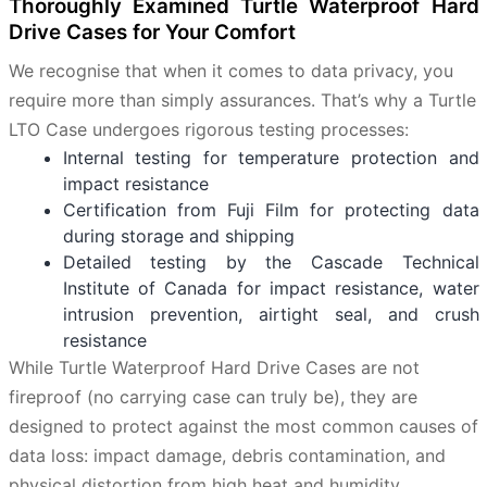
Thoroughly Examined Turtle Waterproof Hard
Drive Cases for Your Comfort
We recognise that when it comes to data privacy, you
require more than simply assurances. That’s why a Turtle
LTO Case undergoes rigorous testing processes:
Internal testing for temperature protection and
impact resistance
Certification from Fuji Film for protecting data
during storage and shipping
Detailed testing by the Cascade Technical
Institute of Canada for impact resistance, water
intrusion prevention, airtight seal, and crush
resistance
While Turtle Waterproof Hard Drive Cases are not
fireproof (no carrying case can truly be), they are
designed to protect against the most common causes of
data loss: impact damage, debris contamination, and
physical distortion from high heat and humidity.