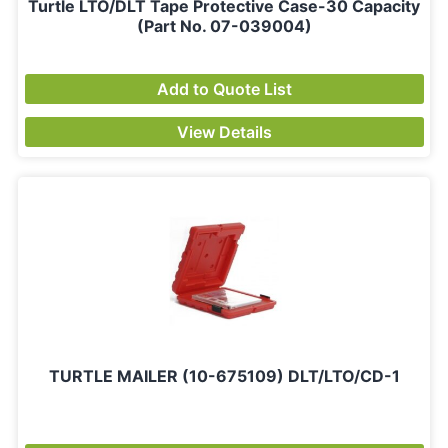
Turtle LTO/DLT Tape Protective Case-30 Capacity
(Part No. 07-039004)
Add to Quote List
View Details
TURTLE MAILER (10-675109) DLT/LTO/CD-1