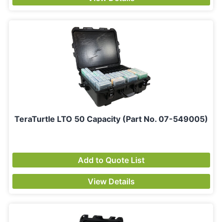
TeraTurtle LTO 50 Capacity (Part No. 07-549005)
Add to Quote List
View Details