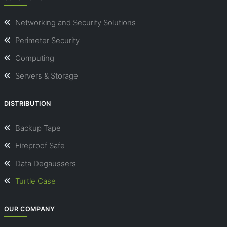
Networking and Security Solutions
Perimeter Security
Computing
Servers & Storage
DISTRIBUTION
Backup Tape
Fireproof Safe
Data Degaussers
Turtle Case
OUR COMPANY