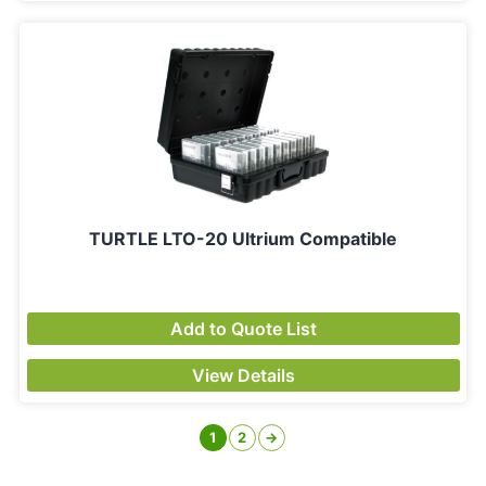
TURTLE LTO-20 Ultrium Compatible
Add to Quote List
View Details
1
2
→