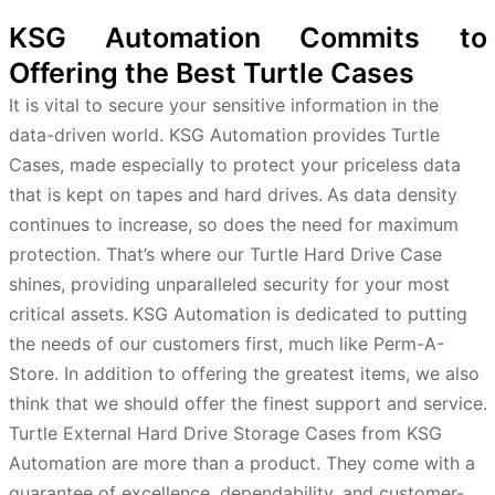
KSG Automation Commits to
Offering the Best Turtle Cases
It is vital to secure your sensitive information in the
data-driven world. KSG Automation provides Turtle
Cases, made especially to protect your priceless data
that is kept on tapes and hard drives.
As data density
continues to increase, so does the need for maximum
protection. That’s where our Turtle Hard Drive Case
shines, providing unparalleled security for your most
critical assets.
KSG Automation is dedicated to putting
the needs of our customers first, much like Perm-A-
Store. In addition to offering the greatest items, we also
think that we should offer the finest support and service.
Turtle External Hard Drive Storage Cases from KSG
Automation are more than a product. They come with a
guarantee of excellence, dependability, and customer-