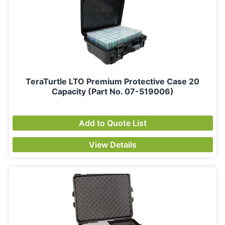
TeraTurtle LTO Premium Protective Case 20
Capacity (Part No. 07-519006)
Add to Quote List
View Details