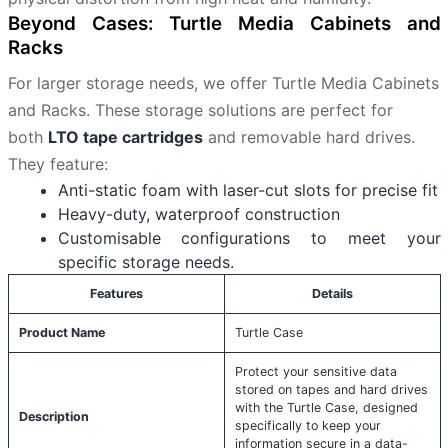
Beyond Cases: Turtle Media Cabinets and
Racks
For larger storage needs, we offer Turtle Media Cabinets
and Racks. These storage solutions are perfect for
both
LTO tape cartridges
and removable hard drives.
They feature:
Anti-static foam with laser-cut slots for precise fit
Heavy-duty, waterproof construction
Customisable configurations to meet your
specific storage needs.
Features
Details
Product Name
Turtle Case
Protect your sensitive data
stored on tapes and hard drives
with the Turtle Case, designed
Description
specifically to keep your
information secure in a data-