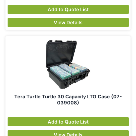
Add to Quote List
View Details
Tera Turtle Turtle 30 Capacity LTO Case (07-
039008)
Add to Quote List
View Details