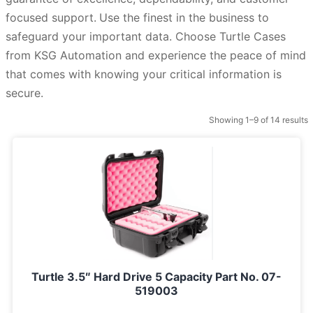
focused support.
Use the finest in the business to
safeguard your important data. Choose Turtle Cases
from KSG Automation and experience the peace of mind
that comes with knowing your critical information is
secure.
Showing 1–9 of 14 results
Turtle 3.5″ Hard Drive 5 Capacity Part No. 07-
519003