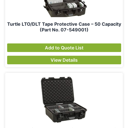
Turtle LTO/DLT Tape Protective Case – 50 Capacity
(Part No. 07-549001)
Add to Quote List
View Details