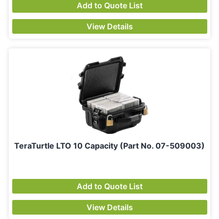
Add to Quote List
View Details
TeraTurtle LTO 10 Capacity (Part No. 07-509003)
Add to Quote List
View Details