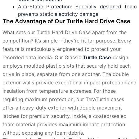
Anti-Static Protection: Specially designed foam
prevents static electricity damage
The Advantage of Our Turtle Hard Drive Case
What sets our Turtle Hard Drive Case apart from the
competition? It’s simple – they’re fit for purpose. Every
feature is meticulously engineered to protect your
recorded data media. Our Classic
Turtle Case
design
employs moulded plastic slots that securely hold each
drive in place, separate from one another. The double
exterior walls provide exceptional impact protection and
insulation from temperature extremes.
For those
requiring maximum protection, our TeraTurtle cases
offer a heavy-duty exterior with double movement
latches for premium security. Inside, a coated/sealed
foam material provides maximum impact protection
without exposing any foam debris.