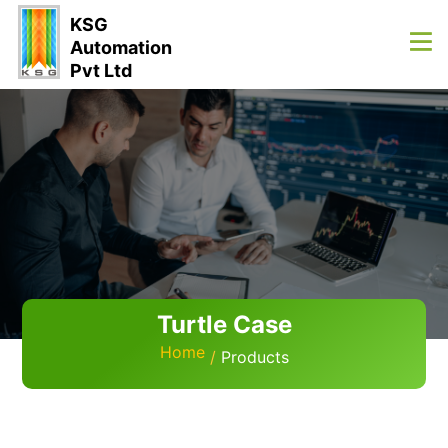
KSG
Automation
Pvt Ltd
Turtle Case
Home
Products