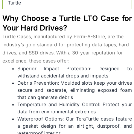
Turtle
Why Choose a Turtle LTO Case for
Your Hard Drives?
Turtle Cases, manufactured by Perm-A-Store, are the
industry’s gold standard for protecting data tapes, hard
drives, and SSD drives. With a 30-year reputation for
excellence, these cases offer:
Superior Impact Protection: Designed to
withstand accidental drops and impacts
Debris Prevention: Moulded slots keep your drives
secure and separate, eliminating exposed foam
that can generate debris
Temperature and Humidity Control: Protect your
data from environmental extremes
Waterproof Options: Our TeraTurtle cases feature
a gasket design for an airtight, dustproof, and
waterproof interior