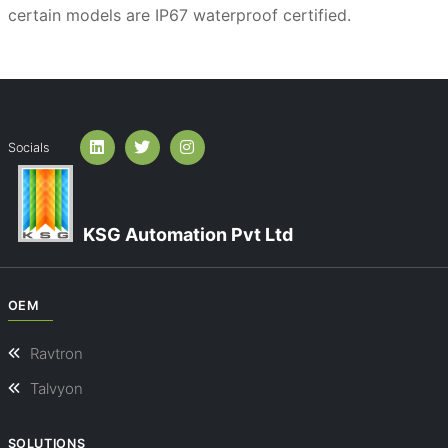
certain models are IP67 waterproof certified.
Socials
KSG Automation Pvt Ltd
OEM
Ravtron
Talvyon
SOLUTIONS