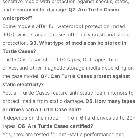
sensitive media with protection against shocks, static,
and environmental damage.
Q2. Are Turtle Cases
waterproof?
Some models offer full waterproof protection (rated
IP67), while standard cases offer only crush and static
protection.
Q3. What type of media can be stored in
Turtle Cases?
Turtle Cases can store LTO tapes, DLT tapes, hard
drives, and other magnetic storage media depending on
the case model.
Q4. Can Turtle Cases protect against
static electricity?
Yes, all Turtle Cases feature anti-static foam interiors to
protect media from static damage.
Q5. How many tapes
or drives can a Turtle Case hold?
It depends on the model — from 6 hard drives up to 20+
tapes.
Q6. Are Turtle Cases certified?
Yes, they are tested for anti-static performance and