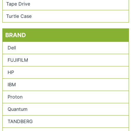
Tape Drive
Turtle Case
BRAND
Dell
FUJIFILM
HP
IBM
Proton
Quantum
TANDBERG