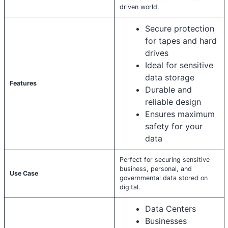
driven world.
Secure protection
for tapes and hard
drives
Ideal for sensitive
data storage
Features
Durable and
reliable design
Ensures maximum
safety for your
data
Perfect for securing sensitive
business, personal, and
Use Case
governmental data stored on
digital.
Data Centers
Businesses