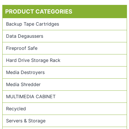
PRODUCT CATEGORIES
Backup Tape Cartridges
Data Degaussers
Fireproof Safe
Hard Drive Storage Rack
Media Destroyers
Media Shredder
MULTIMEDIA CABINET
Recycled
Servers & Storage