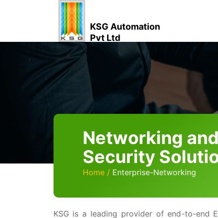
KSG Automation
Pvt Ltd
Networking an
Security Soluti
Home
Enterprise-Networking
KSG is a leading provider of end-to-end E