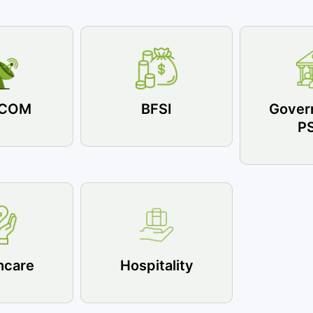
ECOM
BFSI
Gover
P
hcare
Hospitality