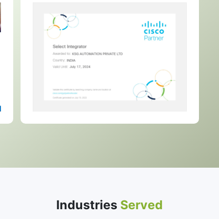
Industries
Served