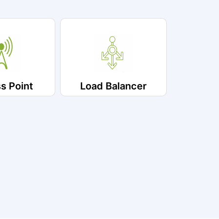
s Point
Load Balancer