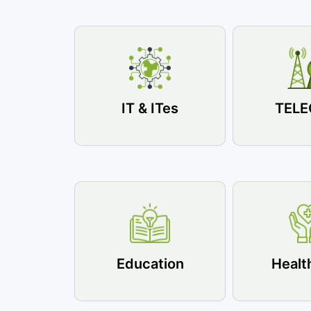
IT & ITes
TEL
Education
Healt