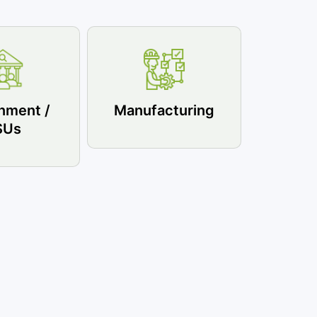
nment /
Manufacturing
SUs