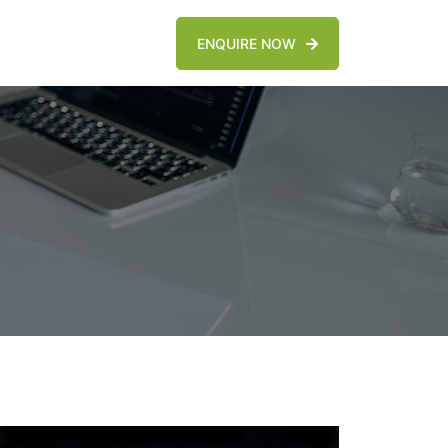
ENQUIRE NOW