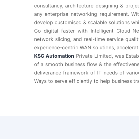
consultancy, architecture designing & proje
any enterprise networking requirement. Wit
develop customised & scalable solutions whi
Go digital faster with Intelligent Cloud-
network slicing, and real-time service quali
experience-centric WAN solutions, accelerati
KSG Automation
Private Limited, was Estab
of a smooth business flow & the effectivene
deliverance framework of IT needs of vario
Ways to serve efficiently to help business tr