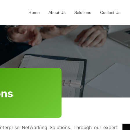
Home
About Us
Solutions
Contact Us
d
ons
nterprise Networking Solutions. Through our expert