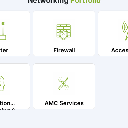
Networking
Portfolio
ter
Firewall
Acces
tion
AMC Services
ning &
ntation
vice