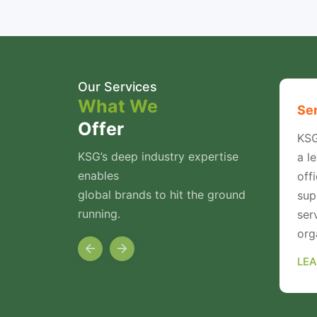
Our Services
What We
rking
Enterprise Security
Ser
Offer
vider of
KSG specialises in Cyber
KSG
KSG’s deep industry expertise
se
Security Auditing. We
a l
enables
s.
provide a wide variety of
off
global brands to hit the ground
Vulnerability Assessment
sup
running.
cture
and Penetration Testing
ser
Services
org
LEARN MORE
LE