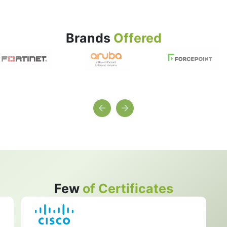
Brands
Offered
Few
of Certificates