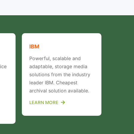
IBM
Proton
Powerful, scalable and
Proton d
ice
adaptable, storage media
world’s 
solutions from the industry
manufac
leader IBM. Cheapest
archival solution available.
LEARN 
LEARN MORE