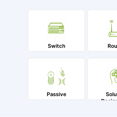
Switch
Rou
Passive
Solu
Desig
Impleme
Ser