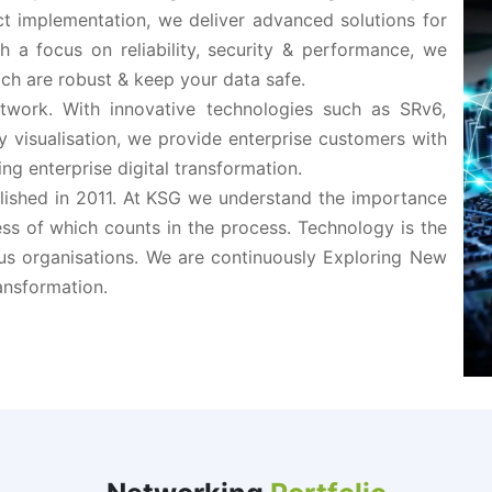
ct implementation, we deliver advanced solutions for
h a focus on reliability, security & performance, we
ch are robust & keep your data safe.
Network. With innovative technologies such as SRv6,
ty visualisation, we provide enterprise customers with
ng enterprise digital transformation.
lished in 2011. At KSG we understand the importance
ss of which counts in the process. Technology is the
us organisations. We are continuously Exploring New
ansformation.