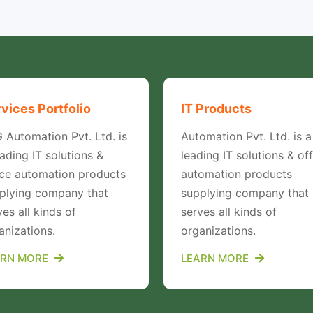
vices Portfolio
IT Products
 Automation Pvt. Ltd. is
Automation Pvt. Ltd. is a
eading IT solutions &
leading IT solutions & off
ice automation products
automation products
plying company that
supplying company that
ves all kinds of
serves all kinds of
anizations.
organizations.
ARN MORE
LEARN MORE