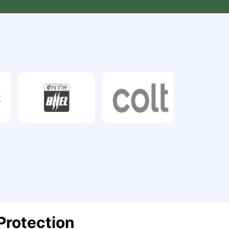
Protection