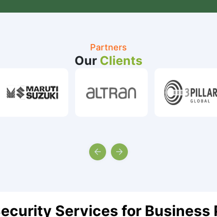
Partners
Our
Clients
ecurity Services for Business 