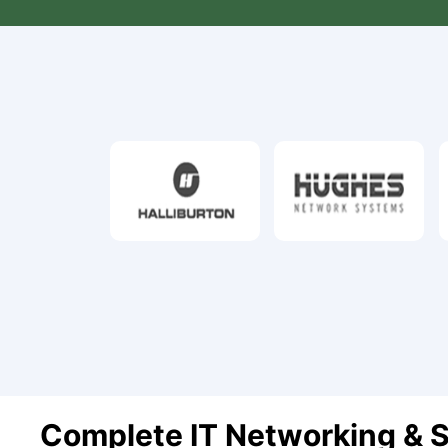
Complete IT Networking & S