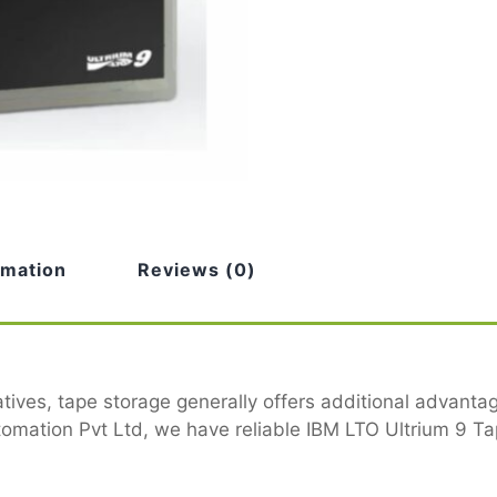
rmation
Reviews (0)
tives, tape storage generally offers additional advant
mation Pvt Ltd, we have reliable IBM LTO Ultrium 9 Tap