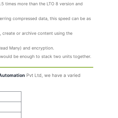
.5 times more than the LTO 8 version and
ferring compressed data, this speed can be as
 create or archive content using the
Read Many) and encryption.
k would be enough to stack two units together.
Automation
Pvt Ltd, we have a varied