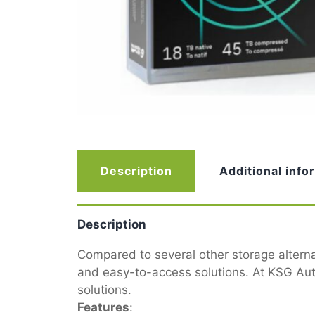
Description
Additional info
Description
Compared to several other storage alterna
and easy-to-access solutions. At KSG Auto
solutions.
Features
: