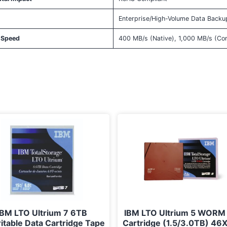
Enterprise/High-Volume Data Backu
 Speed
400 MB/s (Native), 1,000 MB/s (C
IBM LTO Ultrium 7 6TB
IBM LTO Ultrium 5 WORM
itable Data Cartridge Tape
Cartridge (1.5/3.0TB) 46