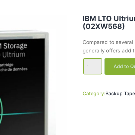
IBM LTO Ultriu
(02XW568)
Compared to several o
generally offers addi
IBM
LTO
Add to Qu
Ultrium
9
Data
Tape
Cartridge
Category:
Backup Tape
(02XW568)
quantity