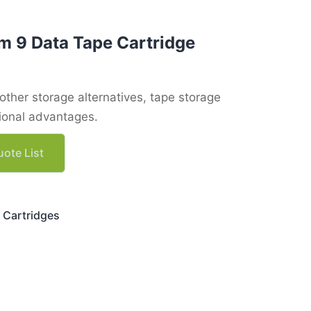
m 9 Data Tape Cartridge
ther storage alternatives, tape storage
tional advantages.
ote List
 Cartridges