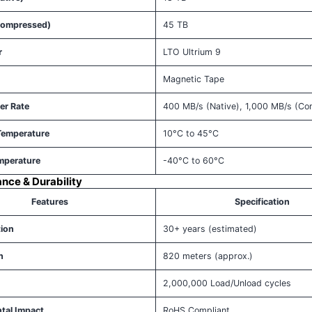
Compressed)
45 TB
r
LTO Ultrium 9
Magnetic Tape
er Rate
400 MB/s (Native), 1,000 MB/s (C
Temperature
10°C to 45°C
mperature
-40°C to 60°C
ance & Durability
Features
Specification
tion
30+ years (estimated)
h
820 meters (approx.)
2,000,000 Load/Unload cycles
tal Impact
RoHS Compliant