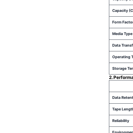
Capacity (
Form Facto
Media Type
Data Transf
Operating 
Storage Te
2. Perform
Data Reten
Tape Lengt
Reliability
Environmen