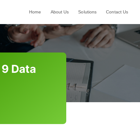
Home
About Us
Solutions
Contact Us
 9 Data