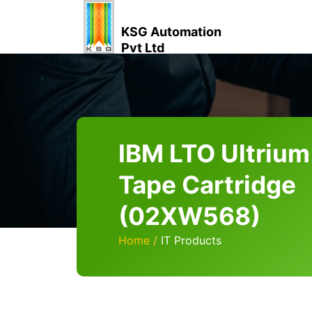
KSG Automation
Pvt Ltd
IBM LTO Ultrium
Tape Cartridge
(02XW568)
Home
IT Products