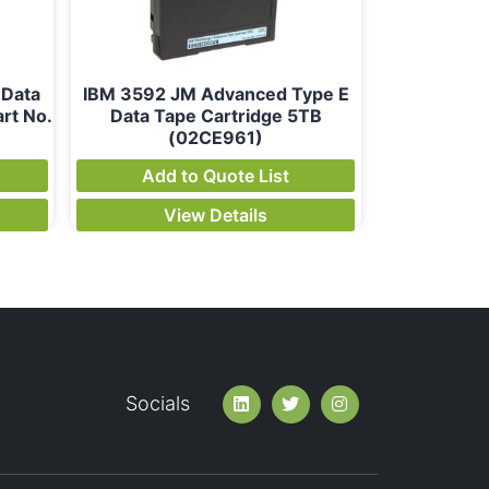
 Data
IBM 3592 JM Advanced Type E
rt No.
Data Tape Cartridge 5TB
(02CE961)
Add to Quote List
View Details
Socials