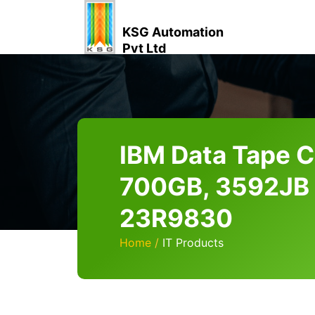
KSG Automation
Pvt Ltd
IBM Data Tape C
700GB, 3592JB
23R9830
Home
IT Products