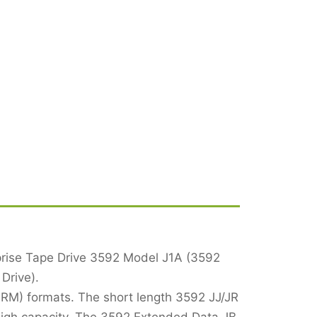
rprise Tape Drive 3592 Model J1A (3592
Drive).
WORM) formats. The short length 3592 JJ/JR
high capacity. The 3592 Extended Data JB