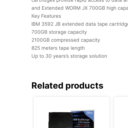
and Extended WORM JX 700GB high capacit
Key Features
IBM 3592 JB extended data tape cartridg
700GB storage capacity
2100GB compressed capacity
825 meters tape length
Up to 30 years’s storage solution
Related products