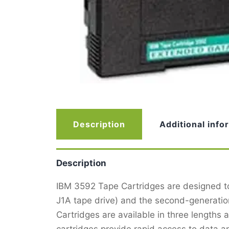
Description
Additional info
Description
IBM 3592 Tape Cartridges are designed to
J1A tape drive) and the second-generati
Cartridges are available in three lengths
cartridges provide rapid access to data 