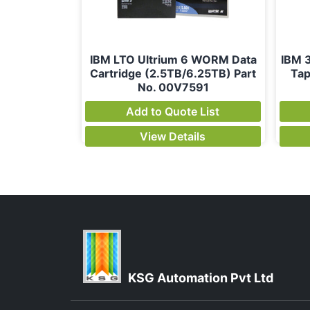
IBM LTO Ultrium 6 WORM Data
IBM 
Cartridge (2.5TB/6.25TB) Part
Tap
No. 00V7591
Add to Quote List
View Details
KSG Automation Pvt Ltd