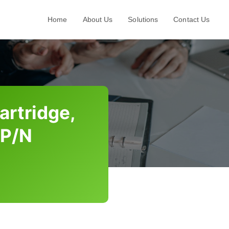
Home
About Us
Solutions
Contact Us
artridge,
 P/N