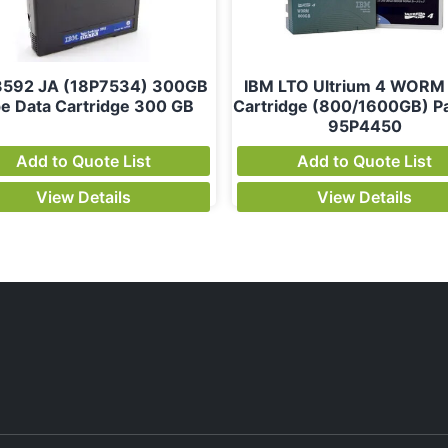
3592 JA (18P7534) 300GB
IBM LTO Ultrium 4 WORM
e Data Cartridge 300 GB
Cartridge (800/1600GB) Pa
95P4450
Add to Quote List
Add to Quote List
View Details
View Details