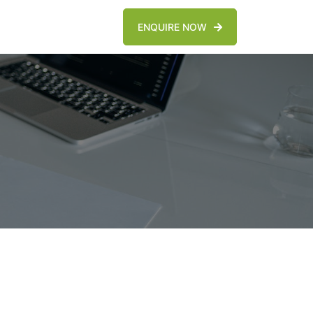
ENQUIRE NOW