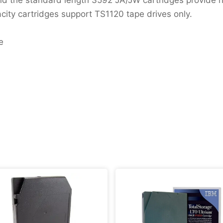
y cartridges support TS1120 tape drives only.
e