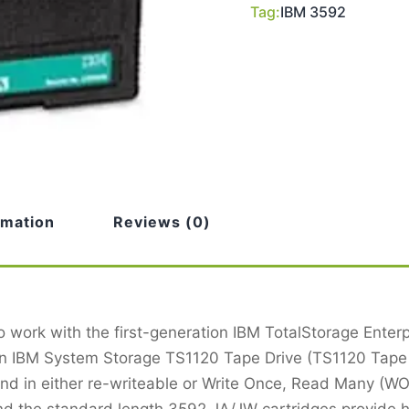
Tag:
IBM 3592
rmation
Reviews (0)
 work with the first-generation IBM TotalStorage Ente
on IBM System Storage TS1120 Tape Drive (TS1120 Tape 
 and in either re-writeable or Write Once, Read Many (
and the standard length 3592 JA/JW cartridges provide 