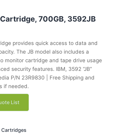
 Cartridge, 700GB, 3592JB
ridge provides quick access to data and
acity. The JB model also includes a
o monitor cartridge and tape drive usage
ced security features. IBM, 3592 “JB”
dia P/N 23R9830 | Free Shipping and
 if needed.
ote List
 Cartridges