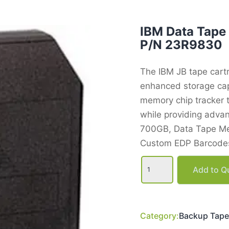
IBM Data Tape
P/N 23R9830
The IBM JB tape cart
enhanced storage cap
memory chip tracker t
while providing advan
700GB, Data Tape Me
Custom EDP Barcodes
IBM
Data
Add to Qu
Tape
Cartridge,
700GB,
3592JB
P/N
Category:
Backup Tape
23R9830
quantity