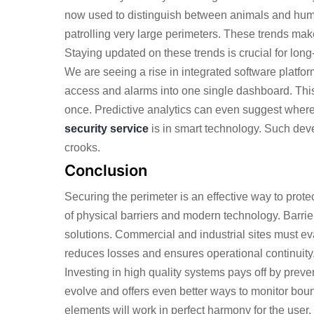
now used to distinguish between animals and huma
patrolling very large perimeters. These trends make
Staying updated on these trends is crucial for long-
We are seeing a rise in integrated software platf
access and alarms into one single dashboard. This
once. Predictive analytics can even suggest where
security service
is in smart technology. Such de
crooks.
Conclusion
Securing the perimeter is an effective way to prote
of physical barriers and modern technology. Barrie
solutions. Commercial and industrial sites must eva
reduces losses and ensures operational continuity
Investing in high quality systems pays off by prev
evolve and offers even better ways to monitor bou
elements will work in perfect harmony for the user. P