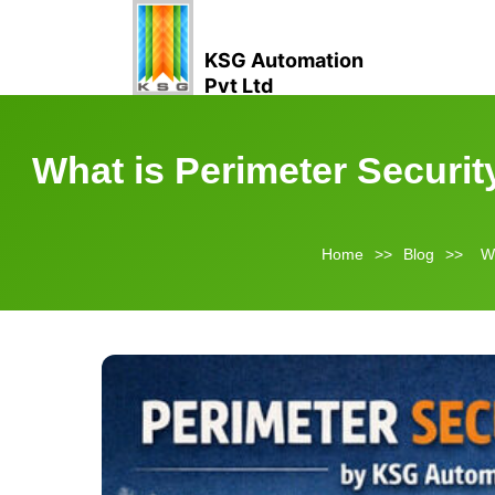
KSG Automation
Pvt Ltd
What is Perimeter Securi
Home
>>
Blog
>>
Wh