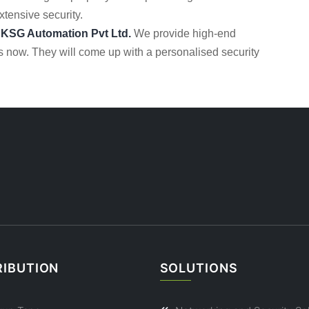
extensive security.
h
KSG Automation Pvt Ltd.
We provide high-end
s now. They will come up with a personalised security
RIBUTION
SOLUTIONS