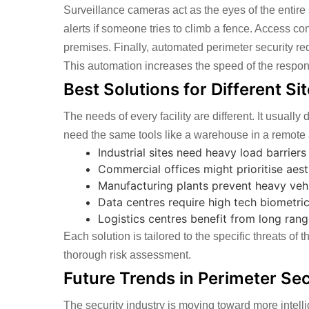
Surveillance cameras act as the eyes of the entire
alerts if someone tries to climb a fence. Access cont
premises. Finally, automated perimeter security r
This automation increases the speed of the respo
Best Solutions for Different Si
The needs of every facility are different. It usuall
need the same tools like a warehouse in a remote a
Industrial sites need heavy load barrier
Commercial offices might prioritise aest
Manufacturing plants prevent heavy vehic
Data centres require high tech biometric 
Logistics centres benefit from long ran
Each solution is tailored to the specific threats of
thorough risk assessment.
Future Trends in Perimeter Sec
The security industry is moving toward more intelli