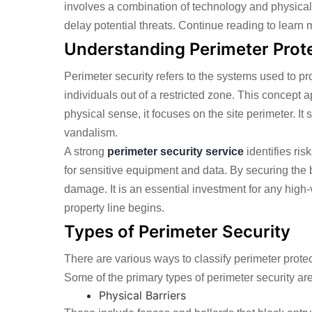
involves a combination of technology and physical
delay potential threats. Continue reading to learn 
Understanding Perimeter Prot
Perimeter security refers to the systems used to pr
individuals out of a restricted zone. This concept a
physical sense, it focuses on the site perimeter. I
vandalism.
A strong
perimeter security service
identifies ris
for sensitive equipment and data. By securing the 
damage. It is an essential investment for any high-
property line begins.
Types of Perimeter Security
There are various ways to classify perimeter prote
Some of the primary types of perimeter security are
Physical Barriers