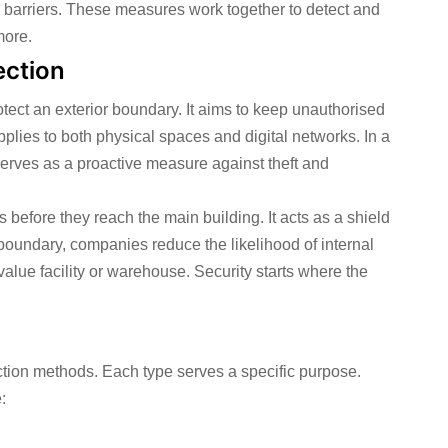
 barriers. These measures work together to detect and
more.
ection
otect an exterior boundary. It aims to keep unauthorised
pplies to both physical spaces and digital networks. In a
t serves as a proactive measure against theft and
ks before they reach the main building. It acts as a shield
boundary, companies reduce the likelihood of internal
value facility or warehouse. Security starts where the
ction methods. Each type serves a specific purpose.
: