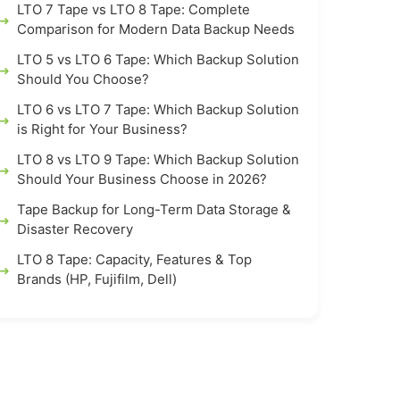
LTO 7 Tape vs LTO 8 Tape: Complete
Comparison for Modern Data Backup Needs
LTO 5 vs LTO 6 Tape: Which Backup Solution
Should You Choose?
LTO 6 vs LTO 7 Tape: Which Backup Solution
is Right for Your Business?
LTO 8 vs LTO 9 Tape: Which Backup Solution
Should Your Business Choose in 2026?
Tape Backup for Long-Term Data Storage &
Disaster Recovery
LTO 8 Tape: Capacity, Features & Top
Brands (HP, Fujifilm, Dell)