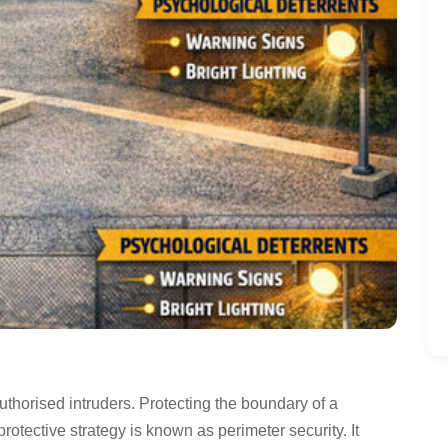
thorised intruders. Protecting the boundary of a
 protective strategy is known as perimeter security. It