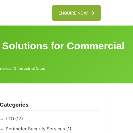
ENQUIRE NOW
 Solutions for Commercial
rcial & Industrial Sites
Categories
LTO (17)
Perimeter Security Services (1)