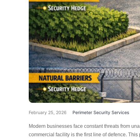
February 25, 2026
Perimeter Security Services
Modern businesses face constant threats from unau
commercial facility is the first line of defence. This