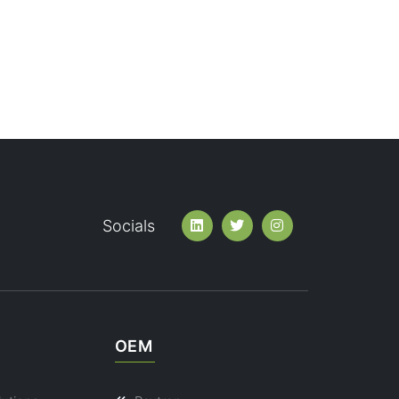
Socials
OEM