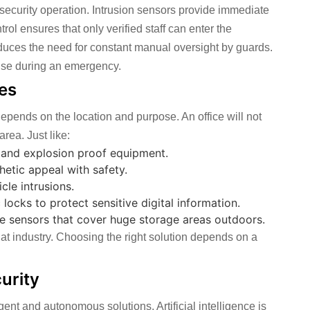
 security operation. Intrusion sensors provide immediate
rol ensures that only verified staff can enter the
educes the need for constant manual oversight by guards.
nse during an emergency.
tes
y depends on the location and purpose. An office will not
rea. Just like:
s and explosion proof equipment.
hetic appeal with safety.
le intrusions.
locks to protect sensitive digital information.
ge sensors that cover huge storage areas outdoors.
 that industry. Choosing the right solution depends on a
urity
gent and autonomous solutions. Artificial intelligence is