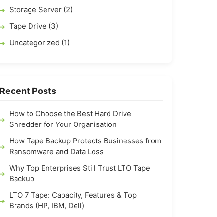
Storage Server (2)
Tape Drive (3)
Uncategorized (1)
Recent Posts
How to Choose the Best Hard Drive
Shredder for Your Organisation
How Tape Backup Protects Businesses from
Ransomware and Data Loss
Why Top Enterprises Still Trust LTO Tape
Backup
LTO 7 Tape: Capacity, Features & Top
Brands (HP, IBM, Dell)