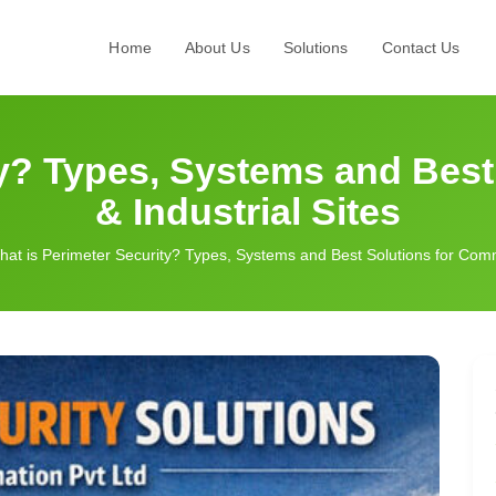
Home
About Us
Solutions
Contact Us
ty? Types, Systems and Best
& Industrial Sites
at is Perimeter Security? Types, Systems and Best Solutions for Comme