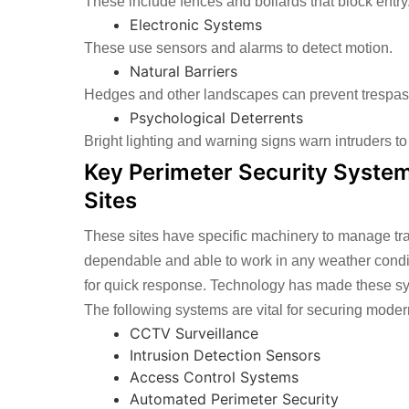
These include fences and bollards that block entry
Electronic Systems
These use sensors and alarms to detect motion.
Natural Barriers
Hedges and other landscapes can prevent trespas
Psychological Deterrents
Bright lighting and warning signs warn intruders to
Key Perimeter Security System
Sites
These sites have specific machinery to manage tr
dependable and able to work in any weather conditi
for quick response. Technology has made these sy
The following systems are vital for securing modern
CCTV Surveillance
Intrusion Detection Sensors
Access Control Systems
Automated Perimeter Security