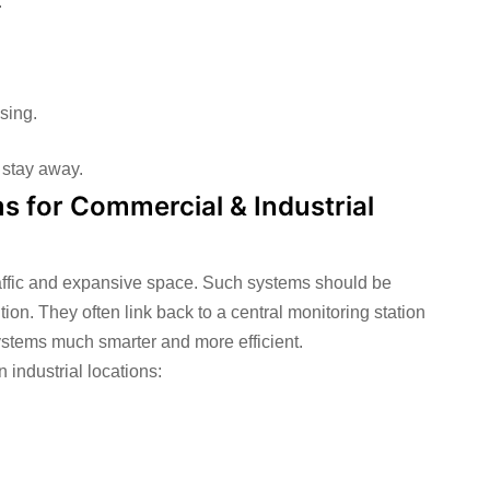
.
sing.
 stay away.
s for Commercial & Industrial
affic and expansive space. Such systems should be
on. They often link back to a central monitoring station
stems much smarter and more efficient.
 industrial locations: