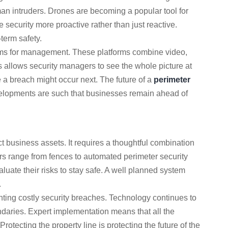
n intruders. Drones are becoming a popular tool for
 security more proactive rather than just reactive.
term safety.
orms for management. These platforms combine video,
 allows security managers to see the whole picture at
 a breach might occur next. The future of a
perimeter
velopments are such that businesses remain ahead of
ct business assets. It requires a thoughtful combination
rs range from fences to automated perimeter security
luate their risks to stay safe. A well planned system
.
enting costly security breaches. Technology continues to
ndaries. Expert implementation means that all the
rotecting the property line is protecting the future of the