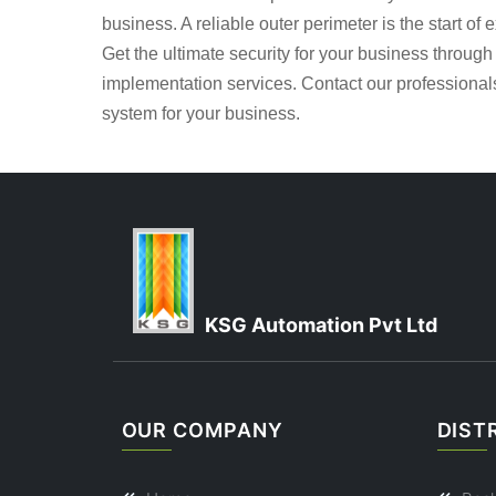
business. A reliable outer perimeter is the start of 
Get the ultimate security for your business throug
implementation services. Contact our professional
system for your business.
KSG Automation Pvt Ltd
OUR COMPANY
DIST