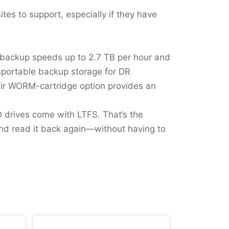
sites to support, especially if they have
er backup speeds up to 2.7 TB per hour and
nsportable backup storage for DR
eir WORM-cartridge option provides an
TO drives come with LTFS. That’s the
and read it back again—without having to