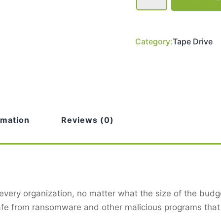
Ultrium
6
HH
Single,
1U
Category:
Tape Drive
Rack
Mout,
Black
Data
Cartridge
TC-
L63CN-
AR-
C
quantity
rmation
Reviews (0)
 every organization, no matter what the size of the budget
afe from ransomware and other malicious programs that 