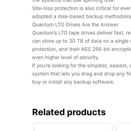
Site-loss protection is also critical for ev
adopted a disk-based backup methodolo
Quantum LTO Drives Are the Answer
Quantum’s LTO tape drives deliver fast, re
can store up to 30 TB of data on a single
protection, and their AES 256-bit encryp
even higher level of security.
If you’re looking for the simplest, easies
system that lets you drag and drop any f
buy or install any backup software.
Related products