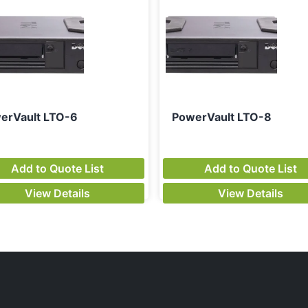
erVault LTO-6
PowerVault LTO-8
Add to Quote List
Add to Quote List
View Details
View Details