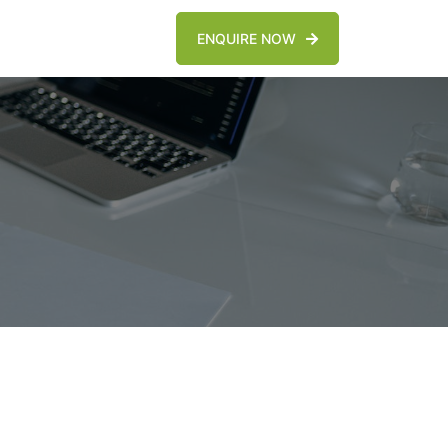
ENQUIRE NOW