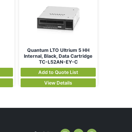
Quantum LTO Ultrium 5 HH
Internal, Black, Data Cartridge
TC-L52AN-EY-C
Add to Quote List
View Details