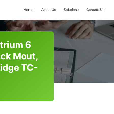
Home
About Us
Solutions
Contact Us
trium 6
ack Mout,
ridge TC-