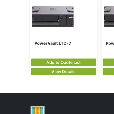
PowerVault LTO-7
Pow
Add to Quote List
View Details