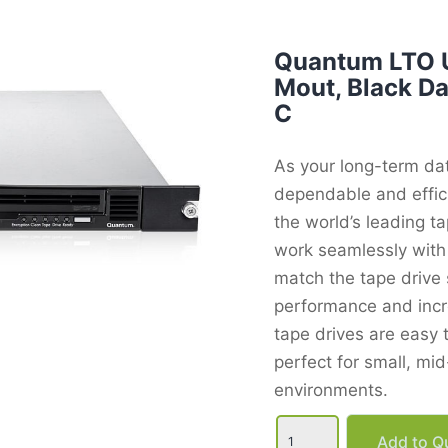
Quantum LTO U
Mout, Black D
C
As your long-term da
dependable and effic
the world’s leading t
work seamlessly with 
match the tape drive 
performance and incre
tape drives are easy
perfect for small, mi
environments.
Quantum
LTO
Add to Qu