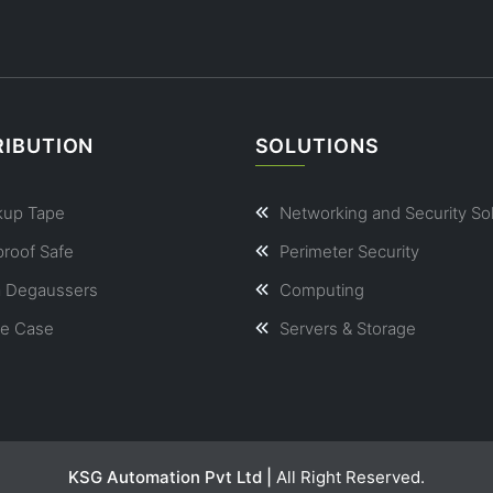
RIBUTION
SOLUTIONS
kup Tape
Networking and Security So
proof Safe
Perimeter Security
a Degaussers
Computing
le Case
Servers & Storage
KSG Automation Pvt Ltd |
All Right Reserved.