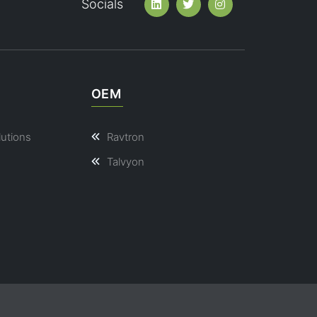
Socials
OEM
lutions
Ravtron
Talvyon