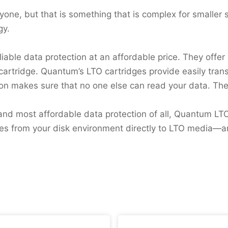
eryone, but that is something that is complex for smaller 
gy.
liable data protection at an affordable price. They off
 cartridge. Quantum’s LTO cartridges provide easily tra
tion makes sure that no one else can read your data. Th
t, and most affordable data protection of all, Quantum L
iles from your disk environment directly to LTO media—