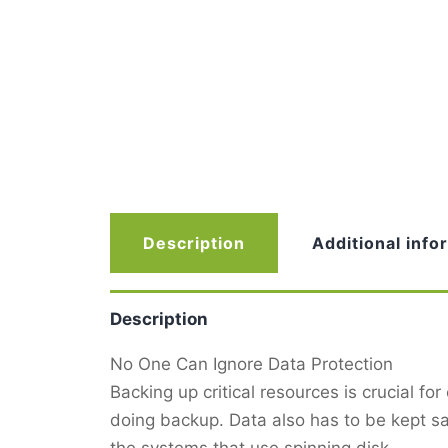
Description
Additional info
Description
No One Can Ignore Data Protection
Backing up critical resources is crucial for
doing backup. Data also has to be kept s
the systems that use spinning disk.