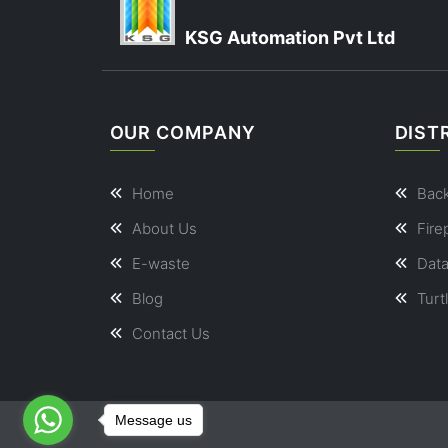
KSG Automation Pvt Ltd
OUR COMPANY
DIST
Home
Bac
About Us
Fire
E-waste
Dat
Blog
Turt
Contact Us
Message us