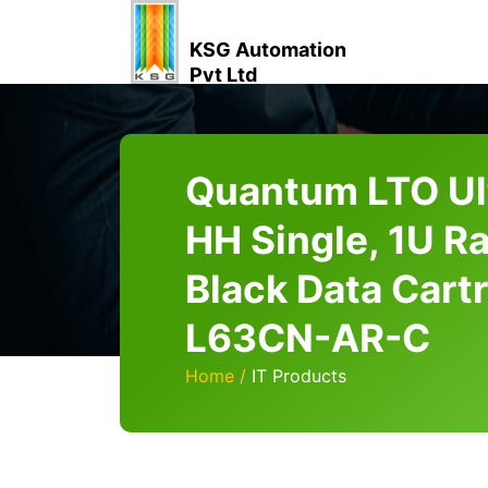
KSG Automation
Pvt Ltd
Quantum LTO Ul
HH Single, 1U R
Black Data Cart
L63CN-AR-C
Home
IT Products