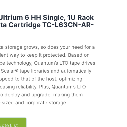
ltrium 6 HH Single, 1U Rack
ata Cartridge TC-L63CN-AR-
ta storage grows, so does your need for a
ient way to keep it protected. Based on
ape technology, Quantum’s LTO tape drives
Scalar® tape libraries and automatically
speed to that of the host, optimizing
asing reliability. Plus, Quantum’s LTO
 to deploy and upgrade, making them
d-sized and corporate storage
ote List