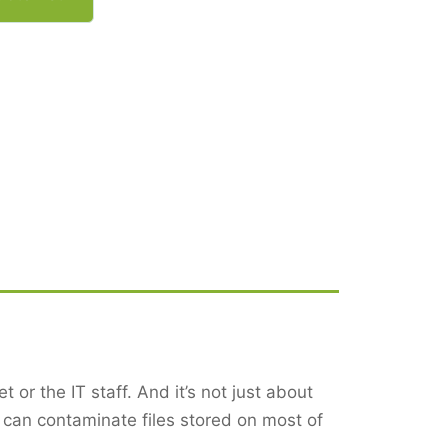
 or the IT staff. And it’s not just about
can contaminate files stored on most of