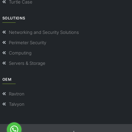
Turtle Case
SOLUTIONS
Networking and Security Solutions
Perimeter Security
Computing
Servers & Storage
OEM
Ravtron
Talvyon