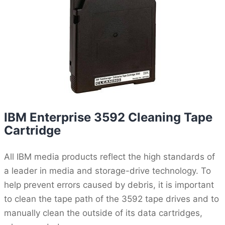
IBM Enterprise 3592 Cleaning Tape
Cartridge
All IBM media products reflect the high standards of
a leader in media and storage-drive technology. To
help prevent errors caused by debris, it is important
to clean the tape path of the 3592 tape drives and to
manually clean the outside of its data cartridges,