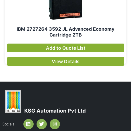
IBM 2727264 3592 JL Advanced Economy
Cartridge 2TB
Add to Quote List
View Details
KSG Automation Pvt Ltd
Socials