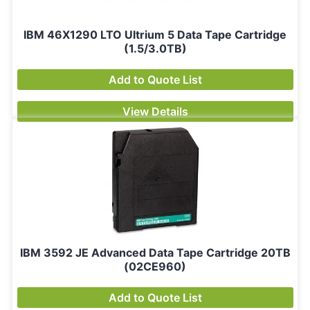
IBM 46X1290 LTO Ultrium 5 Data Tape Cartridge
(1.5/3.0TB)
Add to Quote List
View Details
IBM 3592 JE Advanced Data Tape Cartridge 20TB
(02CE960)
Add to Quote List