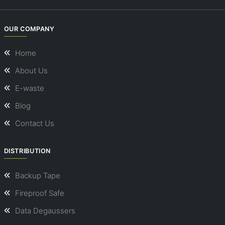
OUR COMPANY
Home
About Us
E-waste
Blog
Contact Us
DISTRIBUTION
Backup Tape
Fireproof Safe
Data Degaussers