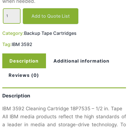
when needed.
IBM
Enterprise
Add to Quote List
3592
Cleaning
Tape
Category:
Backup Tape Cartridges
Cartridge
quantity
Tag:
IBM 3592
Description
Additional information
Reviews (0)
Description
IBM 3592 Cleaning Cartridge 18P7535 – 1/2 in. Tape
All IBM media products reflect the high standards of
a leader in media and storage-drive technology. To