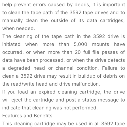
help prevent errors caused by debris, it is important
to clean the tape path of the 3592 tape drives and to
manually clean the outside of its data cartridges,
when needed.
The cleaning of the tape path in the 3592 drive is
initiated when more than 5,000 mounts have
occurred, or when more than 20 full file passes of
data have been processed, or when the drive detects
a degraded head or channel condition. Failure to
clean a 3592 drive may result in buildup of debris on
the read/write head and drive malfunction.
If you load an expired cleaning cartridge, the drive
will eject the cartridge and post a status message to
indicate that cleaning was not performed.
Features and Benefits
This cleaning cartridge may be used in all 3592 tape