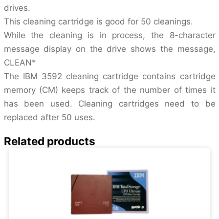
drives.
This cleaning cartridge is good for 50 cleanings.
While the cleaning is in process, the 8-character
message display on the drive shows the message,
CLEAN*
The IBM 3592 cleaning cartridge contains cartridge
memory (CM) keeps track of the number of times it
has been used. Cleaning cartridges need to be
replaced after 50 uses.
Related products