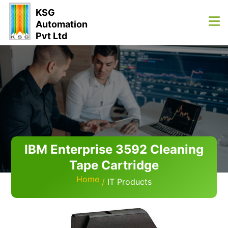
KSG
Automation
Pvt Ltd
IBM Enterprise 3592 Cleaning
Tape Cartridge
Home
IT Products