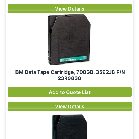
View Details
IBM Data Tape Cartridge, 700GB, 3592JB P/N
23R9830
Add to Quote List
View Details