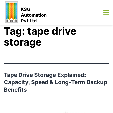
KSG
Automation
Pvt Ltd
Tag:
tape drive
storage
Tape Drive Storage Explained:
Capacity, Speed & Long-Term Backup
Benefits