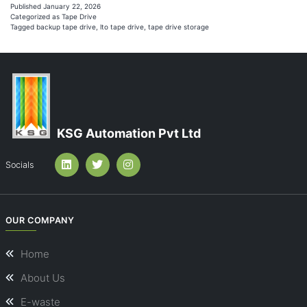
S
Published
January 22, 2026
Categorized as
Tape Drive
E
Tagged
backup tape drive
,
lto tape drive
,
tape drive storage
C
S
&
L
T
KSG Automation Pvt Ltd
B
B
Socials
OUR COMPANY
Home
About Us
E-waste