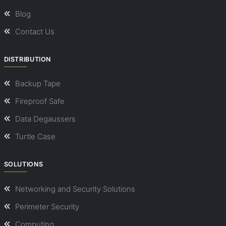
Blog
Contact Us
DISTRIBUTION
Backup Tape
Fireproof Safe
Data Degaussers
Turtle Case
SOLUTIONS
Networking and Security Solutions
Perimeter Security
Computing