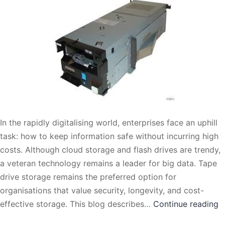
In the rapidly digitalising world, enterprises face an uphill
task: how to keep information safe without incurring high
costs. Although cloud storage and flash drives are trendy,
a veteran technology remains a leader for big data. Tape
drive storage remains the preferred option for
organisations that value security, longevity, and cost-
T
effective storage. This blog describes…
Continue reading
D