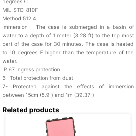
degrees C.
MIL-STD-810F
Method 512.4
Immersion – The case is submerged in a basin of
water to a depth of 1 meter (3.28 ft) to the top most
part of the case for 30 minutes. The case is heated
to 10 degrees F higher than the temperature of the
water.
IP 67 ingress protection
6- Total protection from dust
7- Protected against the effects of immersion
between 15cm (5.9”) and 1m (39.37”)
Related products