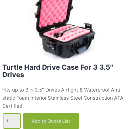
Turtle Hard Drive Case For 3 3.5″
Drives
Fits up to 3 x 3.5″ Drives
Airtight & Waterproof
Anti-
static Foam Interior
Stainless Steel Construction
ATA
Certified
Turtle
Hard
Add to Quote List
Drive
Case