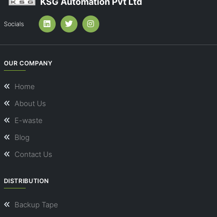
KSG Automation Pvt Ltd
Socials
OUR COMPANY
Home
About Us
E-waste
Blog
Contact Us
DISTRIBUTION
Backup Tape