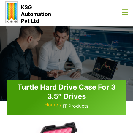
KSG
Automation
Pvt Ltd
Turtle Hard Drive Case For 3
3.5″ Drives
Home
IT Products