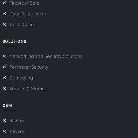
Fireproof Safe
Data Degaussers
Turtle Case
SOLUTIONS
Networking and Security Solutions
Perimeter Security
Computing
Servers & Storage
OEM
Ravtron
Talvyon