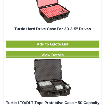
Turtle Hard Drive Case For 33 3.5″ Drives
Add to Quote List
View Details
Turtle LTO/DLT Tape Protective Case – 50 Capacity