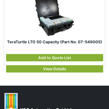
TeraTurtle LTO 50 Capacity (Part No. 07-549005)
Add to Quote List
View Details