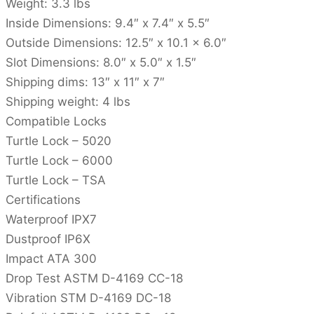
Weight: 3.3 lbs
Inside Dimensions: 9.4″ x 7.4″ x 5.5″
Outside Dimensions: 12.5″ x 10.1 x 6.0″
Slot Dimensions: 8.0″ x 5.0″ x 1.5″
Shipping dims: 13″ x 11″ x 7″
Shipping weight: 4 lbs
Compatible Locks
Turtle Lock – 5020
Turtle Lock – 6000
Turtle Lock – TSA
Certifications
Waterproof IPX7
Dustproof IP6X
Impact ATA 300
Drop Test ASTM D-4169 CC-18
Vibration STM D-4169 DC-18