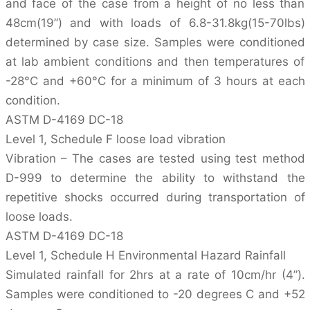
and face of the case from a height of no less than
48cm(19”) and with loads of 6.8-31.8kg(15-70lbs)
determined by case size. Samples were conditioned
at lab ambient conditions and then temperatures of
-28°C and +60°C for a minimum of 3 hours at each
condition.
ASTM D-4169 DC-18
Level 1, Schedule F loose load vibration
Vibration – The cases are tested using test method
D-999 to determine the ability to withstand the
repetitive shocks occurred during transportation of
loose loads.
ASTM D-4169 DC-18
Level 1, Schedule H Environmental Hazard Rainfall
Simulated rainfall for 2hrs at a rate of 10cm/hr (4”).
Samples were conditioned to -20 degrees C and +52