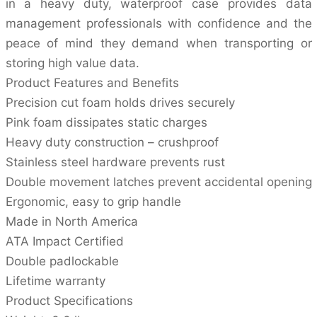
in a heavy duty, waterproof case provides data
management professionals with confidence and the
peace of mind they demand when transporting or
storing high value data.
Product Features and Benefits
Precision cut foam holds drives securely
Pink foam dissipates static charges
Heavy duty construction – crushproof
Stainless steel hardware prevents rust
Double movement latches prevent accidental opening
Ergonomic, easy to grip handle
Made in North America
ATA Impact Certified
Double padlockable
Lifetime warranty
Product Specifications