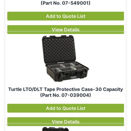
(Part No. 07-549001)
Add to Quote List
View Details
Turtle LTO/DLT Tape Protective Case-30 Capacity
(Part No. 07-039004)
Add to Quote List
View Details