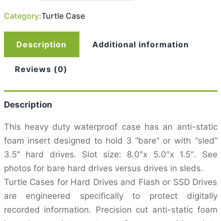
For
Category:
Turtle Case
3
3.5″
Drives
quantity
Description
Additional information
Reviews (0)
Description
This heavy duty waterproof case has an anti-static
foam insert designed to hold 3 “bare” or with “sled”
3.5″ hard drives. Slot size: 8.0″x 5.0″x 1.5″. See
photos for bare hard drives versus drives in sleds.
Turtle Cases for Hard Drives and Flash or SSD Drives
are engineered specifically to protect digitally
recorded information. Precision cut anti-static foam