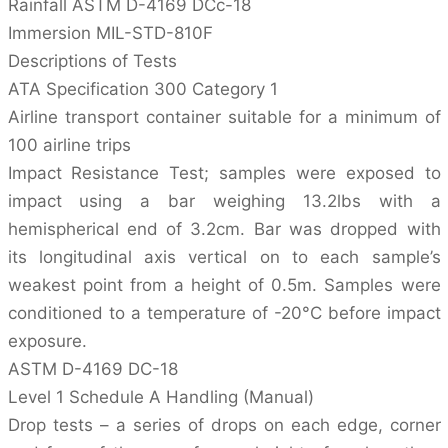
Rainfall ASTM D-4169 DCc-18
Immersion MIL-STD-810F
Descriptions of Tests
ATA Specification 300 Category 1
Airline transport container suitable for a minimum of
100 airline trips
Impact Resistance Test; samples were exposed to
impact using a bar weighing 13.2lbs with a
hemispherical end of 3.2cm. Bar was dropped with
its longitudinal axis vertical on to each sample’s
weakest point from a height of 0.5m. Samples were
conditioned to a temperature of -20°C before impact
exposure.
ASTM D-4169 DC-18
Level 1 Schedule A Handling (Manual)
Drop tests – a series of drops on each edge, corner