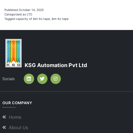
is
the
Published
October 14, 2025
Categorized as
LTO
Capacity
Tagged
capacity of ibm lto tape
,
ibm lto tape
of
IBM
LTO
Tape?
KSG Automation Pvt Ltd
Socials
OUR COMPANY
Home
About Us