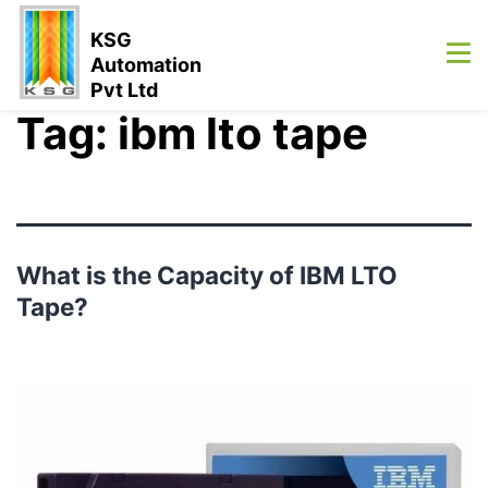
KSG
Automation
Pvt Ltd
Tag:
ibm lto tape
What is the Capacity of IBM LTO
Tape?