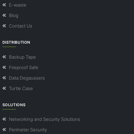
E-waste
Blog
Contact Us
DISTRIBUTION
Backup Tape
Fireproof Safe
Data Degaussers
Turtle Case
SOLUTIONS
Networking and Security Solutions
Perimeter Security