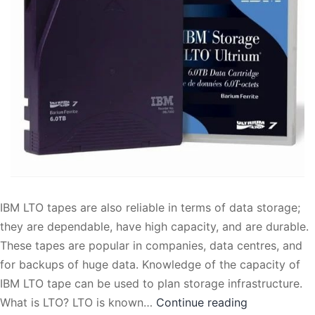
IBM LTO tapes are also reliable in terms of data storage;
they are dependable, have high capacity, and are durable.
These tapes are popular in companies, data centres, and
for backups of huge data. Knowledge of the capacity of
IBM LTO tape can be used to plan storage infrastructure.
What
What is LTO? LTO is known…
Continue reading